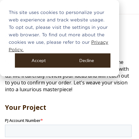
This site uses cookies to personalize your
web experience and track website usage.
To opt out, please visit the settings in your
web browser. To find out more about the
cookies we use, please refer to our
Privacy
Policy.
Accept
Decline